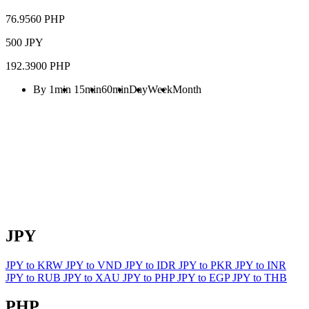
76.9560 PHP
500 JPY
192.3900 PHP
By 1min
15min
60min
Day
Week
Month
JPY
JPY to KRW
JPY to VND
JPY to IDR
JPY to PKR
JPY to INR
JPY to RUB
JPY to XAU
JPY to PHP
JPY to EGP
JPY to THB
PHP