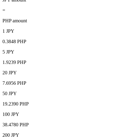
=
PHP amount
1 JPY
0.3848 PHP
5 JPY
1.9239 PHP
20 JPY
7.6956 PHP
50 JPY
19.2390 PHP
100 JPY
38.4780 PHP
200 JPY