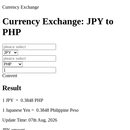
Currency Exchange
Currency Exchange: JPY to
PHP
Convert
Result
1
JPY
=
0.3848
PHP
1
Japanese Yen
=
0.3848
Philippine Peso
Update Time: 07th Aug, 2026
JPY amount