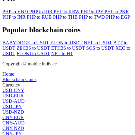
PHP to VND
PHP to IDR
PHP to KRW
PHP to JPY
PHP to PKR
PHP to INR
PHP to RUB
PHP to THB
PHP to TWD
PHP to EGP
Popular blockchain coins
BABYDOGE to USDT
ELON to USDT
NFT to USDT
BTT to
USDT
ZEC3S to USDT
ETH3S to USDT
SOS to USDT
XEC to
USDT
FLOKI to USDT
NFT to HT
Copyright © mobile.huilv.cc
Home
Blockchain Coins
Currency
USD-CNY
USD-EUR
USD-AUD
USD-JPY
USD-NZD
CNY-EUR
CNY-AUD
CNY-NZD
CNY-JPY