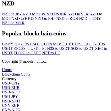
NZD
NZD to JPY
NZD to KRW
NZD to INR
NZD to SEK
NZD to
MOP
NZD to HKD
NZD to PHP
NZD to RUB
NZD to CNY
NZD to MYR
Popular blockchain coins
BABYDOGE to USDT
ELON to USDT
NFT to USDT
BTT to
USDT
ZEC3S to USDT
ETH3S to USDT
SOS to USDT
XEC to
USDT
FLOKI to USDT
NFT to HT
Copyright © mobile.huilv.cc
Home
Blockchain Coins
Currency
USD-CNY
USD-EUR
USD-AUD
USD-JPY
USD-NZD
CNY-EUR
CNY-AUD