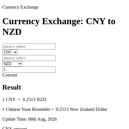
Currency Exchange
Currency Exchange: CNY to
NZD
Convert
Result
1
CNY
=
0.2513
NZD
1
Chinese Yuan Renminbi
=
0.2513
New Zealand Dollar
Update Time: 08th Aug, 2026
CNY amount