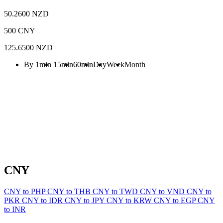
50.2600 NZD
500 CNY
125.6500 NZD
By 1min
15min
60min
Day
Week
Month
CNY
CNY to PHP
CNY to THB
CNY to TWD
CNY to VND
CNY to
PKR
CNY to IDR
CNY to JPY
CNY to KRW
CNY to EGP
CNY
to INR