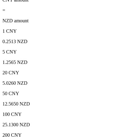
=
NZD amount
1 CNY
0.2513 NZD
5 CNY
1.2565 NZD
20 CNY
5.0260 NZD
50 CNY
12.5650 NZD
100 CNY
25.1300 NZD
200 CNY