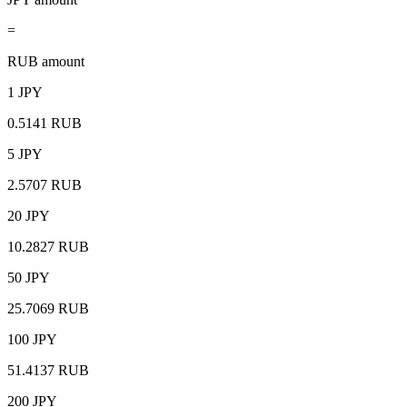
=
RUB amount
1 JPY
0.5141 RUB
5 JPY
2.5707 RUB
20 JPY
10.2827 RUB
50 JPY
25.7069 RUB
100 JPY
51.4137 RUB
200 JPY