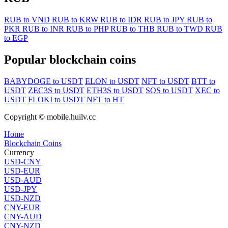
RUB to VND
RUB to KRW
RUB to IDR
RUB to JPY
RUB to
PKR
RUB to INR
RUB to PHP
RUB to THB
RUB to TWD
RUB
to EGP
Popular blockchain coins
BABYDOGE to USDT
ELON to USDT
NFT to USDT
BTT to
USDT
ZEC3S to USDT
ETH3S to USDT
SOS to USDT
XEC to
USDT
FLOKI to USDT
NFT to HT
Copyright © mobile.huilv.cc
Home
Blockchain Coins
Currency
USD-CNY
USD-EUR
USD-AUD
USD-JPY
USD-NZD
CNY-EUR
CNY-AUD
CNY-NZD