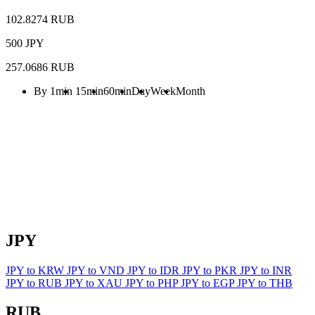
102.8274 RUB
500 JPY
257.0686 RUB
By 1min
15min
60min
Day
Week
Month
JPY
JPY to KRW
JPY to VND
JPY to IDR
JPY to PKR
JPY to INR
JPY to RUB
JPY to XAU
JPY to PHP
JPY to EGP
JPY to THB
RUB