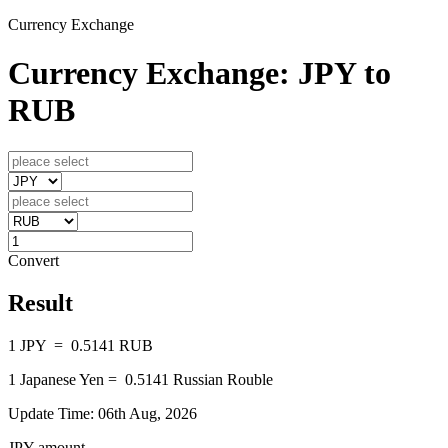
Currency Exchange
Currency Exchange: JPY to
RUB
Convert
Result
1
JPY
=
0.5141
RUB
1
Japanese Yen
=
0.5141
Russian Rouble
Update Time: 06th Aug, 2026
JPY amount