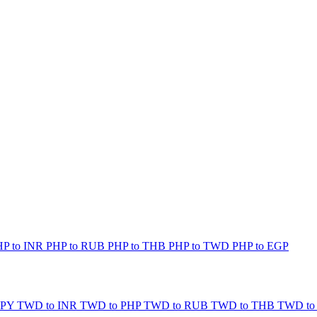
HP to INR
PHP to RUB
PHP to THB
PHP to TWD
PHP to EGP
JPY
TWD to INR
TWD to PHP
TWD to RUB
TWD to THB
TWD to