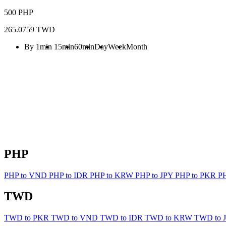
500 PHP
265.0759 TWD
By 1min
15min
60min
Day
Week
Month
PHP
PHP to VND
PHP to IDR
PHP to KRW
PHP to JPY
PHP to PKR
P
TWD
TWD to PKR
TWD to VND
TWD to IDR
TWD to KRW
TWD to 