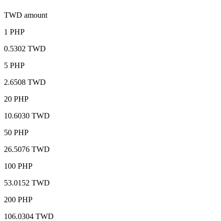
TWD amount
1 PHP
0.5302 TWD
5 PHP
2.6508 TWD
20 PHP
10.6030 TWD
50 PHP
26.5076 TWD
100 PHP
53.0152 TWD
200 PHP
106.0304 TWD