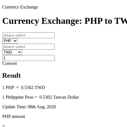
Currency Exchange
Currency Exchange: PHP to T
Convert
Result
1
PHP
=
0.5302
TWD
1
Philippine Peso
=
0.5302
Taiwan Dollar
Update Time: 08th Aug, 2026
PHP amount
=