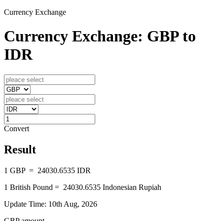
Currency Exchange
Currency Exchange: GBP to
IDR
Convert
Result
1
GBP
=
24030.6535
IDR
1
British Pound
=
24030.6535
Indonesian Rupiah
Update Time: 10th Aug, 2026
GBP amount