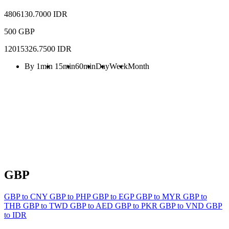
4806130.7000 IDR
500 GBP
12015326.7500 IDR
By 1min
15min
60min
Day
Week
Month
GBP
GBP to CNY
GBP to PHP
GBP to EGP
GBP to MYR
GBP to
THB
GBP to TWD
GBP to AED
GBP to PKR
GBP to VND
GBP
to IDR