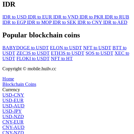
IDR
IDR to USD
IDR to EUR
IDR to VND
IDR to PKR
IDR to RUB
IDR to EGP
IDR to MOP
IDR to SEK
IDR to CNY
IDR to AED
Popular blockchain coins
BABYDOGE to USDT
ELON to USDT
NFT to USDT
BTT to
USDT
ZEC3S to USDT
ETH3S to USDT
SOS to USDT
XEC to
USDT
FLOKI to USDT
NFT to HT
Copyright © mobile.huilv.cc
Home
Blockchain Coins
Currency
USD-CNY
USD-EUR
USD-AUD
USD-JPY
USD-NZD
CNY-EUR
CNY-AUD
CNY-NZD