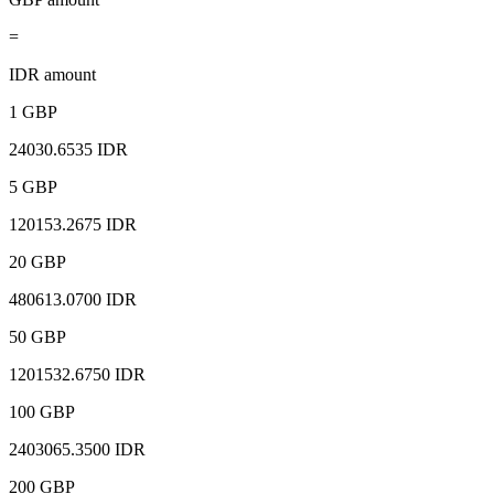
=
IDR amount
1 GBP
24030.6535 IDR
5 GBP
120153.2675 IDR
20 GBP
480613.0700 IDR
50 GBP
1201532.6750 IDR
100 GBP
2403065.3500 IDR
200 GBP