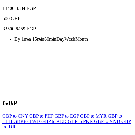
13400.3384 EGP
500 GBP
33500.8459 EGP
By 1min
15min
60min
Day
Week
Month
GBP
GBP to CNY
GBP to PHP
GBP to EGP
GBP to MYR
GBP to
THB
GBP to TWD
GBP to AED
GBP to PKR
GBP to VND
GBP
to IDR