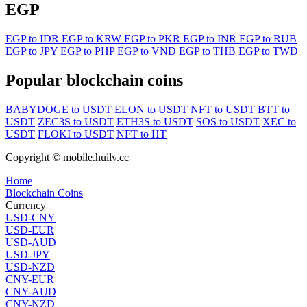
EGP
EGP to IDR
EGP to KRW
EGP to PKR
EGP to INR
EGP to RUB
EGP to JPY
EGP to PHP
EGP to VND
EGP to THB
EGP to TWD
Popular blockchain coins
BABYDOGE to USDT
ELON to USDT
NFT to USDT
BTT to
USDT
ZEC3S to USDT
ETH3S to USDT
SOS to USDT
XEC to
USDT
FLOKI to USDT
NFT to HT
Copyright © mobile.huilv.cc
Home
Blockchain Coins
Currency
USD-CNY
USD-EUR
USD-AUD
USD-JPY
USD-NZD
CNY-EUR
CNY-AUD
CNY-NZD