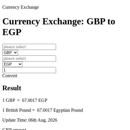
Currency Exchange
Currency Exchange: GBP to
EGP
Convert
Result
1
GBP
=
67.0017
EGP
1
British Pound
=
67.0017
Egyptian Pound
Update Time: 06th Aug, 2026
GBP amount