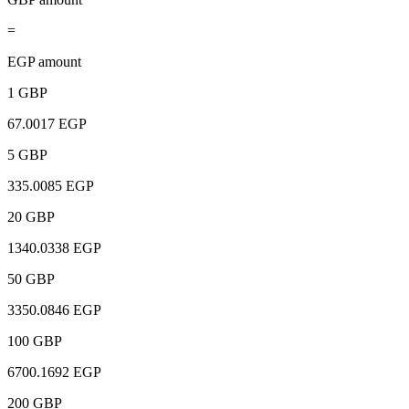
=
EGP amount
1 GBP
67.0017 EGP
5 GBP
335.0085 EGP
20 GBP
1340.0338 EGP
50 GBP
3350.0846 EGP
100 GBP
6700.1692 EGP
200 GBP