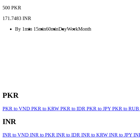
500 PKR
171.7483 INR
By 1min
15min
60min
Day
Week
Month
PKR
PKR to VND
PKR to KRW
PKR to IDR
PKR to JPY
PKR to RU
INR
INR to VND
INR to PKR
INR to IDR
INR to KRW
INR to JPY
IN