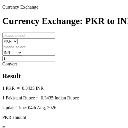
Currency Exchange
Currency Exchange: PKR to I
Convert
Result
1
PKR
=
0.3435
INR
1
Pakistani Rupee
=
0.3435
Indian Rupee
Update Time: 04th Aug, 2026
PKR amount
=