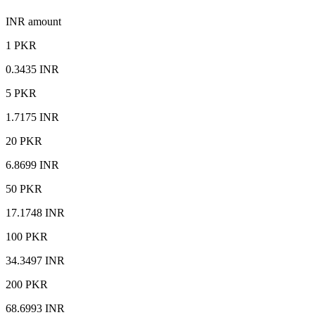
INR amount
1 PKR
0.3435 INR
5 PKR
1.7175 INR
20 PKR
6.8699 INR
50 PKR
17.1748 INR
100 PKR
34.3497 INR
200 PKR
68.6993 INR