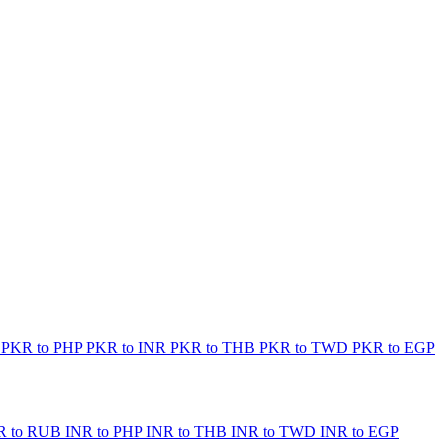
B
PKR to PHP
PKR to INR
PKR to THB
PKR to TWD
PKR to EGP
R to RUB
INR to PHP
INR to THB
INR to TWD
INR to EGP