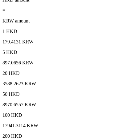
=
KRW amount
1 HKD
179.4131 KRW
5 HKD
897.0656 KRW
20 HKD
3588.2623 KRW
50 HKD
8970.6557 KRW
100 HKD
17941.3114 KRW
200 HKD