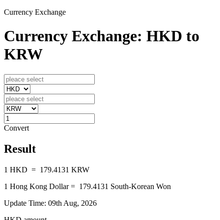
Currency Exchange
Currency Exchange: HKD to
KRW
Convert
Result
1
HKD
=
179.4131
KRW
1
Hong Kong Dollar
=
179.4131
South-Korean Won
Update Time: 09th Aug, 2026
HKD amount