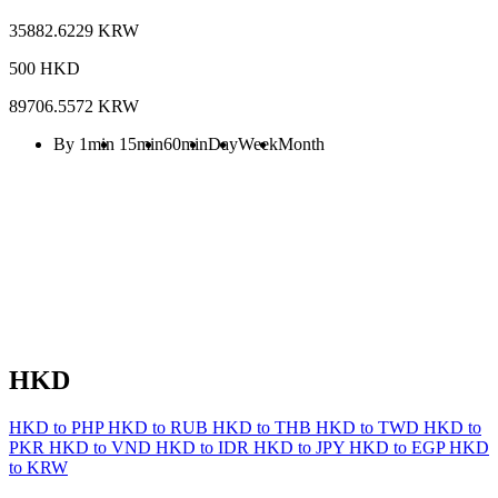
35882.6229 KRW
500 HKD
89706.5572 KRW
By 1min
15min
60min
Day
Week
Month
HKD
HKD to PHP
HKD to RUB
HKD to THB
HKD to TWD
HKD to
PKR
HKD to VND
HKD to IDR
HKD to JPY
HKD to EGP
HKD
to KRW