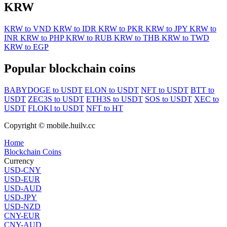
KRW
KRW to VND
KRW to IDR
KRW to PKR
KRW to JPY
KRW to
INR
KRW to PHP
KRW to RUB
KRW to THB
KRW to TWD
KRW to EGP
Popular blockchain coins
BABYDOGE to USDT
ELON to USDT
NFT to USDT
BTT to
USDT
ZEC3S to USDT
ETH3S to USDT
SOS to USDT
XEC to
USDT
FLOKI to USDT
NFT to HT
Copyright © mobile.huilv.cc
Home
Blockchain Coins
Currency
USD-CNY
USD-EUR
USD-AUD
USD-JPY
USD-NZD
CNY-EUR
CNY-AUD