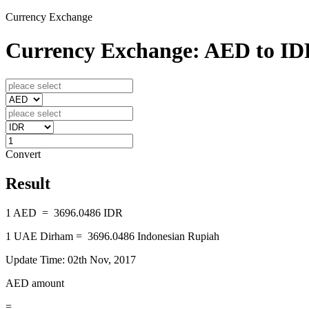
Currency Exchange
Currency Exchange: AED to I
Convert
Result
1
AED
=
3696.0486
IDR
1
UAE Dirham
=
3696.0486
Indonesian Rupiah
Update Time: 02th Nov, 2017
AED amount
=