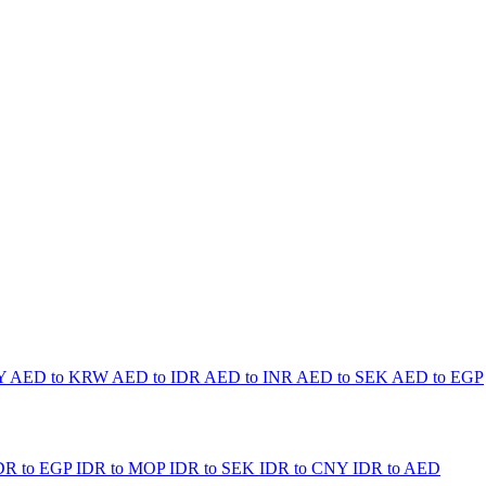
PY
AED to KRW
AED to IDR
AED to INR
AED to SEK
AED to EGP
DR to EGP
IDR to MOP
IDR to SEK
IDR to CNY
IDR to AED