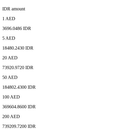
IDR amount
1 AED
3696.0486 IDR
5 AED
18480.2430 IDR
20 AED
73920.9720 IDR
50 AED
184802.4300 IDR
100 AED
369604.8600 IDR
200 AED
739209.7200 IDR