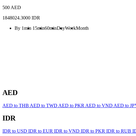
500 AED
1848024.3000 IDR
By 1min
15min
60min
Day
Week
Month
AED
AED to THB
AED to TWD
AED to PKR
AED to VND
AED to J
IDR
IDR to USD
IDR to EUR
IDR to VND
IDR to PKR
IDR to RUB
I